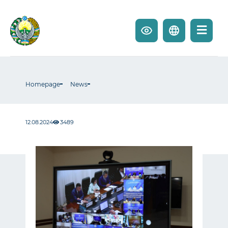
Homepage
News
12.08.2024
3489