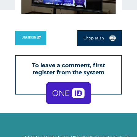
Ulashish
Chop etish
To leave a comment, first
register from the
system