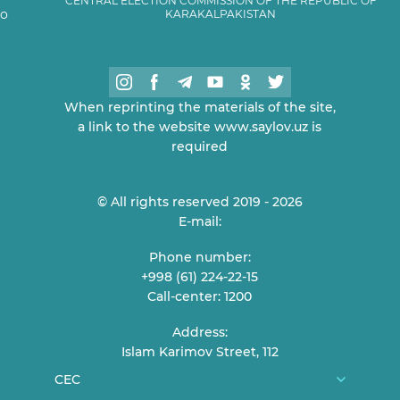
CENTRAL ELECTION COMMISSION OF THE REPUBLIC OF
KARAKALPAKISTAN
When reprinting the materials of the site,
a link to the website www.saylov.uz is
required
© All rights reserved 2019 - 2026
E-mail:
Phone number:
+998 (61) 224-22-15
Call-center: 1200
Address:
Islam Karimov Street, 112
CEC